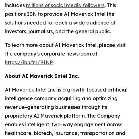
includes
millions of social media followers
. This
positions IBN to provide AI Maverick Intel the
solutions needed to reach a wide audience of
investors, journalists, and the general public.
To learn more about AI Maverick Intel, please visit
the company’s corporate newsroom at
https://ibn.fm/BINP
About AI Maverick Intel Inc.
AI Maverick Intel Inc. is a growth-focused artificial
intelligence company acquiring and optimizing
revenue-generating businesses through its
proprietary AI Maverick platform. The Company
enables intelligent, two-way engagement across
healthcare, biotech, insurance, transportation and