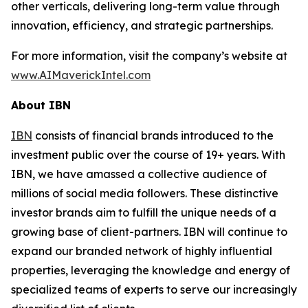
other verticals, delivering long-term value through
innovation, efficiency, and strategic partnerships.
For more information, visit the company’s website at
www.AIMaverickIntel.com
About IBN
IBN
consists of financial brands introduced to the
investment public over the course of 19+ years. With
IBN, we have amassed a collective audience of
millions of social media followers. These distinctive
investor brands aim to fulfill the unique needs of a
growing base of client-partners. IBN will continue to
expand our branded network of highly influential
properties, leveraging the knowledge and energy of
specialized teams of experts to serve our increasingly