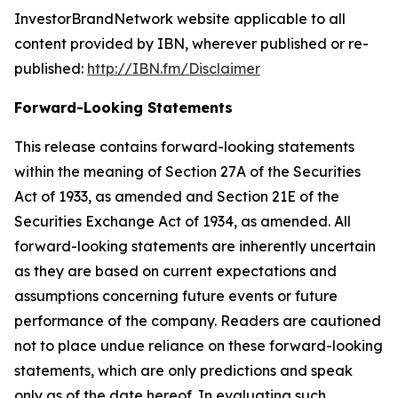
InvestorBrandNetwork website applicable to all
content provided by IBN, wherever published or re-
published:
http://IBN.fm/Disclaimer
Forward-Looking Statements
This release contains forward-looking statements
within the meaning of Section 27A of the Securities
Act of 1933, as amended and Section 21E of the
Securities Exchange Act of 1934, as amended. All
forward-looking statements are inherently uncertain
as they are based on current expectations and
assumptions concerning future events or future
performance of the company. Readers are cautioned
not to place undue reliance on these forward-looking
statements, which are only predictions and speak
only as of the date hereof. In evaluating such