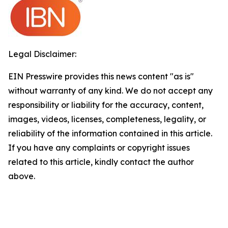
Legal Disclaimer:
EIN Presswire provides this news content "as is"
without warranty of any kind. We do not accept any
responsibility or liability for the accuracy, content,
images, videos, licenses, completeness, legality, or
reliability of the information contained in this article.
If you have any complaints or copyright issues
related to this article, kindly contact the author
above.