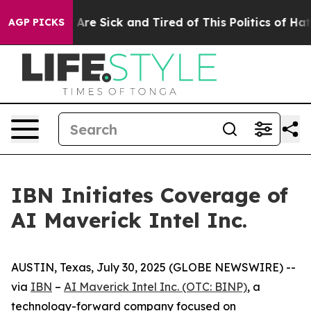
“People Are Sick and Tired of This Politics of Hatred”
AGP PICKS
IBN Initiates Coverage of
AI Maverick Intel Inc.
AUSTIN, Texas, July 30, 2025 (GLOBE NEWSWIRE) --
via
IBN
–
AI Maverick Intel Inc. (OTC: BINP)
, a
technology-forward company focused on