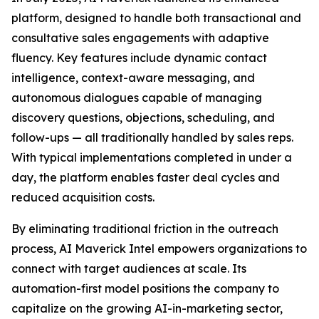
platform, designed to handle both transactional and
consultative sales engagements with adaptive
fluency. Key features include dynamic contact
intelligence, context-aware messaging, and
autonomous dialogues capable of managing
discovery questions, objections, scheduling, and
follow-ups — all traditionally handled by sales reps.
With typical implementations completed in under a
day, the platform enables faster deal cycles and
reduced acquisition costs.
By eliminating traditional friction in the outreach
process, AI Maverick Intel empowers organizations to
connect with target audiences at scale. Its
automation-first model positions the company to
capitalize on the growing AI-in-marketing sector,