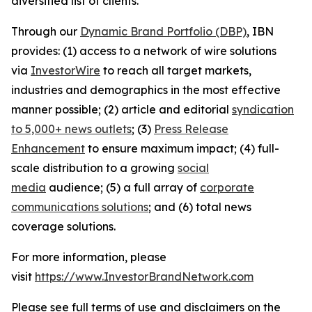
diversified list of clients.
Through our
Dynamic Brand Portfolio (DBP)
, IBN
provides: (1) access to a network of wire solutions
via
InvestorWire
to reach all target markets,
industries and demographics in the most effective
manner possible; (2) article and editorial
syndication
to 5,000+ news outlets
; (3)
Press Release
Enhancement
to ensure maximum impact; (4) full-
scale distribution to a growing
social
media
audience; (5) a full array of
corporate
communications solutions
; and (6) total news
coverage solutions.
For more information, please
visit
https://www.InvestorBrandNetwork.com
Please see full terms of use and disclaimers on the