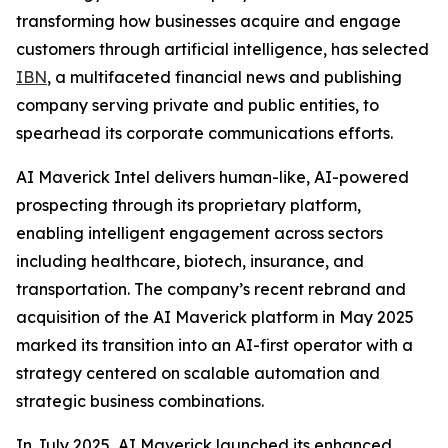
transforming how businesses acquire and engage
customers through artificial intelligence, has selected
IBN
, a multifaceted financial news and publishing
company serving private and public entities, to
spearhead its corporate communications efforts.
AI Maverick Intel delivers human-like, AI-powered
prospecting through its proprietary platform,
enabling intelligent engagement across sectors
including healthcare, biotech, insurance, and
transportation. The company’s recent rebrand and
acquisition of the AI Maverick platform in May 2025
marked its transition into an AI-first operator with a
strategy centered on scalable automation and
strategic business combinations.
In July 2025, AI Maverick launched its enhanced