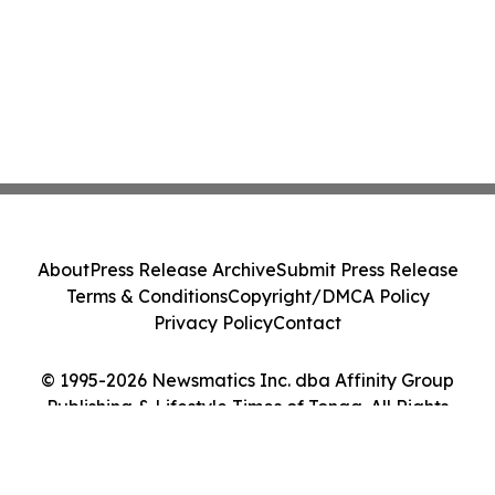
About
Press Release Archive
Submit Press Release
Terms & Conditions
Copyright/DMCA Policy
Privacy Policy
Contact
© 1995-2026 Newsmatics Inc. dba Affinity Group
Publishing & Lifestyle Times of Tonga. All Rights
Reserved.
Cookie Settings / Your Privacy Choices