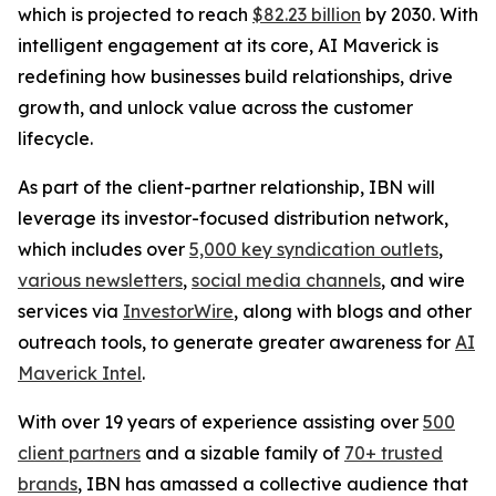
which is projected to reach
$82.23 billion
by 2030. With
intelligent engagement at its core, AI Maverick is
redefining how businesses build relationships, drive
growth, and unlock value across the customer
lifecycle.
As part of the client-partner relationship, IBN will
leverage its investor-focused distribution network,
which includes over
5,000 key syndication outlets
,
various newsletters
,
social media channels
, and wire
services via
InvestorWire
, along with blogs and other
outreach tools, to generate greater awareness for
AI
Maverick Intel
.
With over 19 years of experience assisting over
500
client partners
and a sizable family of
70+ trusted
brands
, IBN has amassed a collective audience that