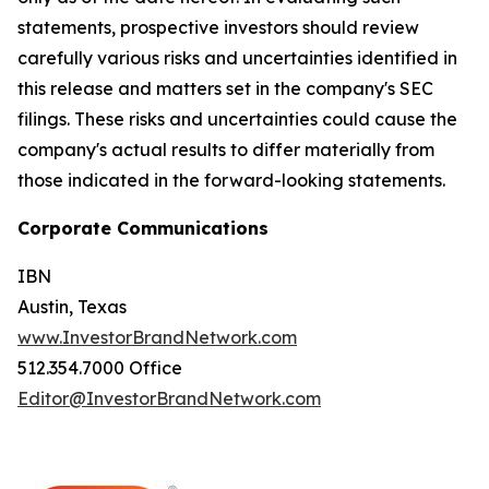
statements, prospective investors should review
carefully various risks and uncertainties identified in
this release and matters set in the company's SEC
filings. These risks and uncertainties could cause the
company's actual results to differ materially from
those indicated in the forward-looking statements.
Corporate Communications
IBN
Austin, Texas
www.InvestorBrandNetwork.com
512.354.7000 Office
Editor@InvestorBrandNetwork.com