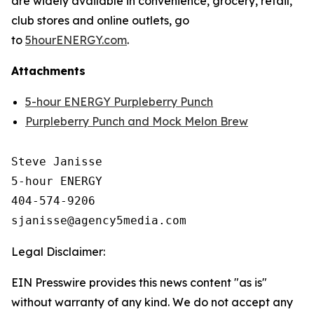
are widely available in convenience, grocery, retail,
club stores and online outlets, go
to
5hourENERGY.com
.
Attachments
5-hour ENERGY Purpleberry Punch
Purpleberry Punch and Mock Melon Brew
Steve Janisse

5-hour ENERGY

404-574-9206

Legal Disclaimer:
EIN Presswire provides this news content "as is"
without warranty of any kind. We do not accept any