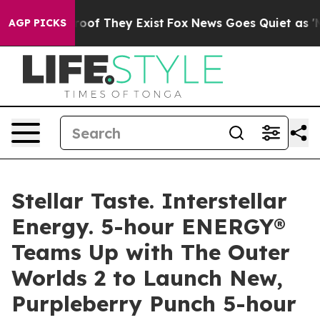
fers no Proof They Exist
Fox News Goes Quiet as 'Maga
AGP PICKS
Stellar Taste. Interstellar
Energy. 5-hour ENERGY®
Teams Up with The Outer
Worlds 2 to Launch New,
Purpleberry Punch 5-hour