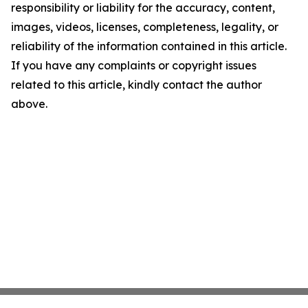
responsibility or liability for the accuracy, content,
images, videos, licenses, completeness, legality, or
reliability of the information contained in this article.
If you have any complaints or copyright issues
related to this article, kindly contact the author
above.