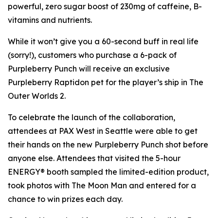
powerful, zero sugar boost of 230mg of caffeine, B-
vitamins and nutrients.
While it won’t give you a 60-second buff in real life
(sorry!), customers who purchase a 6-pack of
Purpleberry Punch will receive an exclusive
Purpleberry Raptidon pet for the player’s ship in
The
Outer Worlds 2
.
To celebrate the launch of the collaboration,
attendees at PAX West in Seattle were able to get
their hands on the new Purpleberry Punch shot before
anyone else. Attendees that visited the 5-hour
ENERGY® booth sampled the limited-edition product,
took photos with The Moon Man and entered for a
chance to win prizes each day.