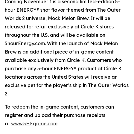
Coming November 1 is a second limited-edition 5-
hour ENERGY® shot flavor themed from
The Outer
Worlds 2
universe, Mock Melon Brew. It will be
released for retail exclusively at Circle K stores
throughout the U.S. and will be available on
5hourEnergy.com. With the launch of Mock Melon
Brew is an additional piece of in-game content
available exclusively from Circle K. Customers who
purchase any 5-hour ENERGY® product at Circle K
locations across the United States will receive an
exclusive pet for the player’s ship in
The Outer Worlds
2
.
To redeem the in-game content, customers can
register and upload their purchase receipts
at
www.5HEgame.com
.