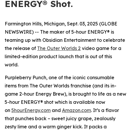
ENERGY® Shot.
Farmington Hills, Michigan, Sept. 03, 2025 (GLOBE
NEWSWIRE) -- The maker of 5-hour ENERGY® is
teaming up with Obsidian Entertainment to celebrate
the release of
The Outer Worlds 2
video game for a
limited-edition product launch that is out of this
world.
Purpleberry Punch, one of the iconic consumable
items from The Outer Worlds franchise (and its in-
game 2-hour Energy Brew), is brought to life as a new
5-hour ENERGY® shot which is available now
on
5hourEnergy.com
and
Amazon.com
. It’s a flavor
that punches back – sweet juicy grape, zealously
zesty lime and a warm ginger kick. It packs a