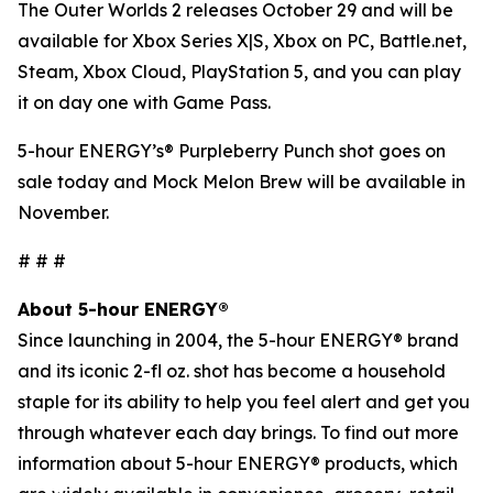
The Outer Worlds 2
releases October 29 and will be
available for Xbox Series X|S, Xbox on PC, Battle.net,
Steam, Xbox Cloud, PlayStation 5, and you can play
it on day one with Game Pass.
5-hour ENERGY’s® Purpleberry Punch shot goes on
sale today and Mock Melon Brew will be available in
November.
# # #
About 5-hour ENERGY®
Since launching in 2004, the 5-hour ENERGY® brand
and its iconic 2-fl oz. shot has become a household
staple for its ability to help you feel alert and get you
through whatever each day brings. To find out more
information about 5-hour ENERGY® products, which