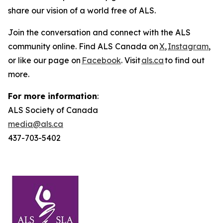
share our vision of a world free of ALS.
Join the conversation and connect with the ALS
community online. Find ALS Canada on
X
,
Instagram
,
or like our page on
Facebook
. Visit
als.ca
to find out
more.
For more information
:
ALS Society of Canada
media@als.ca
437-703-5402