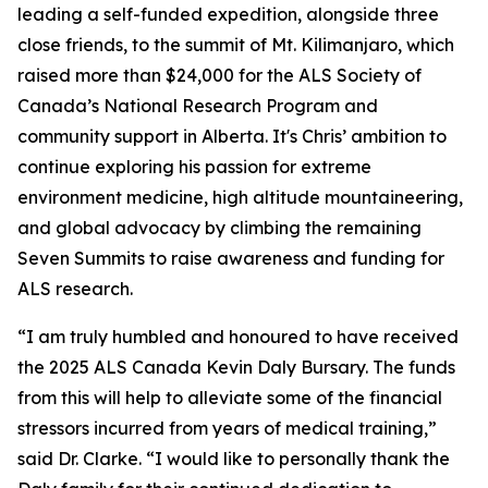
leading a self-funded expedition, alongside three
close friends, to the summit of Mt. Kilimanjaro, which
raised more than $24,000 for the ALS Society of
Canada’s National Research Program and
community support in Alberta. It's Chris’ ambition to
continue exploring his passion for extreme
environment medicine, high altitude mountaineering,
and global advocacy by climbing the remaining
Seven Summits to raise awareness and funding for
ALS research.
“I am truly humbled and honoured to have received
the 2025 ALS Canada Kevin Daly Bursary. The funds
from this will help to alleviate some of the financial
stressors incurred from years of medical training,”
said Dr. Clarke. “I would like to personally thank the