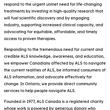
respond to the urgent unmet need for life-changing
treatments by investing in high-quality research that
will fuel scientific discovery and by engaging
industry, supporting increased clinical capacity, and
advocating for equitable, affordable, and timely
access to proven therapies.
Responding to the tremendous need for current and
credible ALS knowledge, awareness, and education,
we empower Canadians affected by ALS to navigate
the current realities of ALS, be informed consumers of
ALS information, and advocate effectively for
change. In Ontario, we provide direct community
services to help people navigate ALS.
Founded in 1977, ALS Canada is a registered charity
whose work is powered by generous donors who