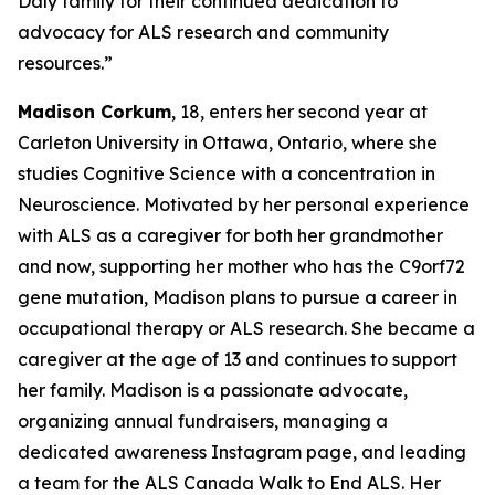
Daly family for their continued dedication to
advocacy for ALS research and community
resources.”
Madison Corkum
, 18, enters her second year at
Carleton University in Ottawa, Ontario, where she
studies Cognitive Science with a concentration in
Neuroscience. Motivated by her personal experience
with ALS as a caregiver for both her grandmother
and now, supporting her mother who has the C9orf72
gene mutation, Madison plans to pursue a career in
occupational therapy or ALS research. She became a
caregiver at the age of 13 and continues to support
her family. Madison is a passionate advocate,
organizing annual fundraisers, managing a
dedicated awareness Instagram page, and leading
a team for the ALS Canada Walk to End ALS. Her