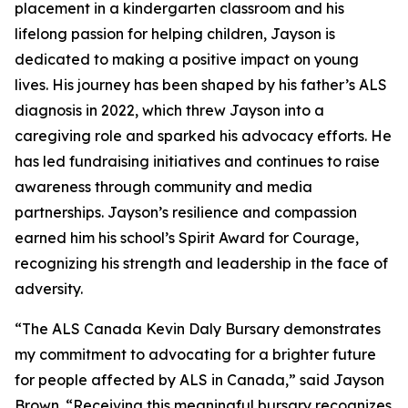
placement in a kindergarten classroom and his
lifelong passion for helping children, Jayson is
dedicated to making a positive impact on young
lives. His journey has been shaped by his father’s ALS
diagnosis in 2022, which threw Jayson into a
caregiving role and sparked his advocacy efforts. He
has led fundraising initiatives and continues to raise
awareness through community and media
partnerships. Jayson’s resilience and compassion
earned him his school’s Spirit Award for Courage,
recognizing his strength and leadership in the face of
adversity.
“The ALS Canada Kevin Daly Bursary demonstrates
my commitment to advocating for a brighter future
for people affected by ALS in Canada,” said Jayson
Brown. “Receiving this meaningful bursary recognizes