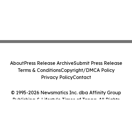
About
Press Release Archive
Submit Press Release
Terms & Conditions
Copyright/DMCA Policy
Privacy Policy
Contact
© 1995-2026 Newsmatics Inc. dba Affinity Group
Publishing & Lifestyle Times of Tonga. All Rights
Reserved.
Cookie Settings / Your Privacy Choices