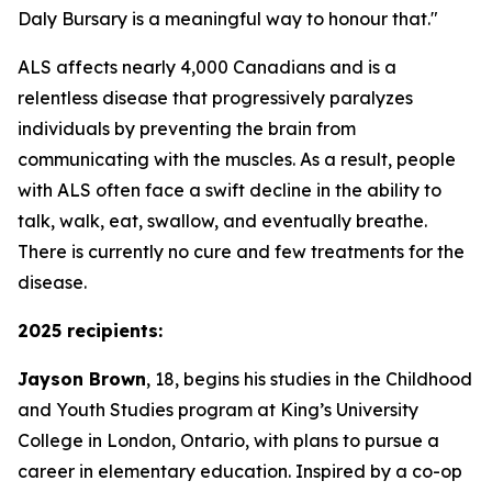
Daly Bursary is a meaningful way to honour that."
ALS affects nearly 4,000 Canadians and is a
relentless disease that progressively paralyzes
individuals by preventing the brain from
communicating with the muscles. As a result, people
with ALS often face a swift decline in the ability to
talk, walk, eat, swallow, and eventually breathe.
There is currently no cure and few treatments for the
disease.
2025 recipients:
Jayson Brown
, 18, begins his studies in the Childhood
and Youth Studies program at King’s University
College in London, Ontario, with plans to pursue a
career in elementary education. Inspired by a co-op