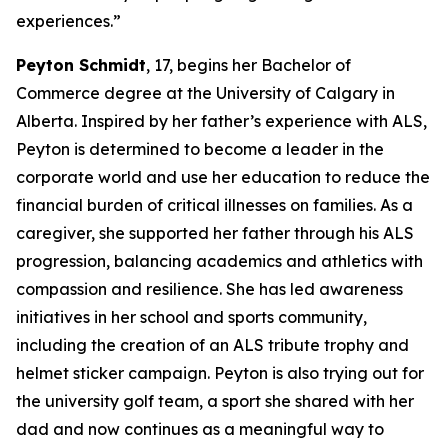
experiences.”
Peyton Schmidt
, 17, begins her Bachelor of
Commerce degree at the University of Calgary in
Alberta. Inspired by her father’s experience with ALS,
Peyton is determined to become a leader in the
corporate world and use her education to reduce the
financial burden of critical illnesses on families. As a
caregiver, she supported her father through his ALS
progression, balancing academics and athletics with
compassion and resilience. She has led awareness
initiatives in her school and sports community,
including the creation of an ALS tribute trophy and
helmet sticker campaign. Peyton is also trying out for
the university golf team, a sport she shared with her
dad and now continues as a meaningful way to