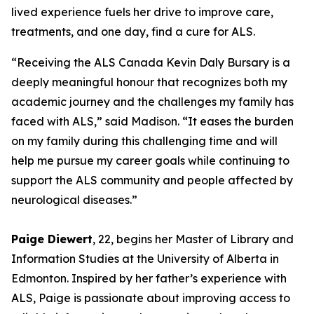
lived experience fuels her drive to improve care,
treatments, and one day, find a cure for ALS.
“Receiving the ALS Canada Kevin Daly Bursary is a
deeply meaningful honour that recognizes both my
academic journey and the challenges my family has
faced with ALS,” said Madison. “It eases the burden
on my family during this challenging time and will
help me pursue my career goals while continuing to
support the ALS community and people affected by
neurological diseases.”
Paige Diewert
, 22, begins her Master of Library and
Information Studies at the University of Alberta in
Edmonton. Inspired by her father’s experience with
ALS, Paige is passionate about improving access to