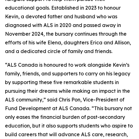
educational goals. Established in 2023 to honour
Kevin, a devoted father and husband who was
diagnosed with ALS in 2020 and passed away in
November 2024, the bursary continues through the
efforts of his wife Elena, daughters Erica and Allison,
and a dedicated circle of family and friends.
“ALS Canada is honoured to work alongside Kevin’s
family, friends, and supporters to carry on his legacy
by supporting these five remarkable students in
pursuing their dreams while making an impact in the
ALS community,” said Chris Pon, Vice-President of
Fund Development at ALS Canada. “This bursary not
only eases the financial burden of post-secondary
education, but it also supports students who aspire to
build careers that will advance ALS care, research,