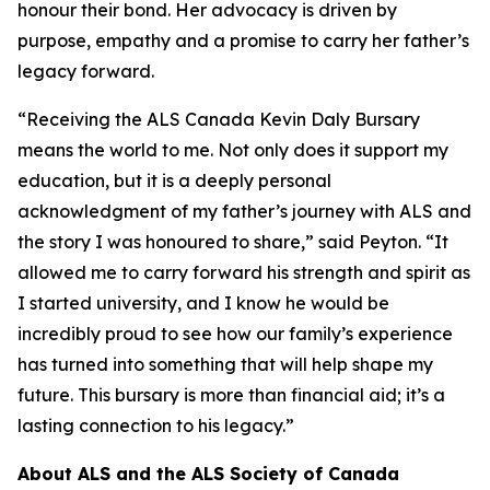
honour their bond. Her advocacy is driven by
purpose, empathy and a promise to carry her father’s
legacy forward.
“Receiving the ALS Canada Kevin Daly Bursary
means the world to me. Not only does it support my
education, but it is a deeply personal
acknowledgment of my father’s journey with ALS and
the story I was honoured to share,” said Peyton. “It
allowed me to carry forward his strength and spirit as
I started university, and I know he would be
incredibly proud to see how our family’s experience
has turned into something that will help shape my
future. This bursary is more than financial aid; it’s a
lasting connection to his legacy.”
About ALS and the ALS Society of Canada