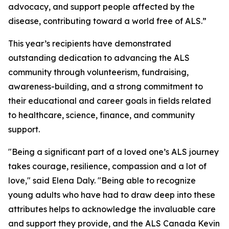
advocacy, and support people affected by the
disease, contributing toward a world free of ALS.”
This year’s recipients have demonstrated
outstanding dedication to advancing the ALS
community through volunteerism, fundraising,
awareness-building, and a strong commitment to
their educational and career goals in fields related
to healthcare, science, finance, and community
support.
"Being a significant part of a loved one’s ALS journey
takes courage, resilience, compassion and a lot of
love," said Elena Daly. "Being able to recognize
young adults who have had to draw deep into these
attributes helps to acknowledge the invaluable care
and support they provide, and the ALS Canada Kevin