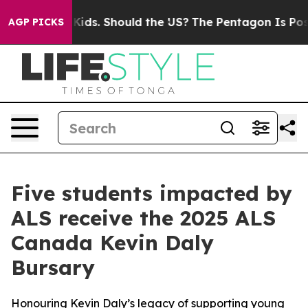
heir Kids. Should the US?
The Pentagon Is Posting Cryp
AGP PICKS
Five students impacted by
ALS receive the 2025 ALS
Canada Kevin Daly
Bursary
Honouring Kevin Daly’s legacy of supporting young