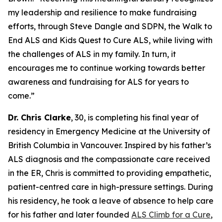
my leadership and resilience to make fundraising
efforts, through Steve Dangle and SDPN, the Walk to
End ALS and Kids Quest to Cure ALS, while living with
the challenges of ALS in my family. In turn, it
encourages me to continue working towards better
awareness and fundraising for ALS for years to
come.”
Dr. Chris Clarke
, 30, is completing his final year of
residency in Emergency Medicine at the University of
British Columbia in Vancouver. Inspired by his father’s
ALS diagnosis and the compassionate care received
in the ER, Chris is committed to providing empathetic,
patient-centred care in high-pressure settings. During
his residency, he took a leave of absence to help care
for his father and later founded
ALS Climb for a Cure
,