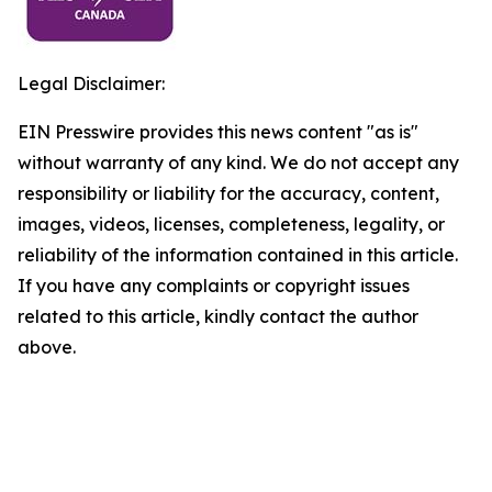
Legal Disclaimer:
EIN Presswire provides this news content "as is"
without warranty of any kind. We do not accept any
responsibility or liability for the accuracy, content,
images, videos, licenses, completeness, legality, or
reliability of the information contained in this article.
If you have any complaints or copyright issues
related to this article, kindly contact the author
above.