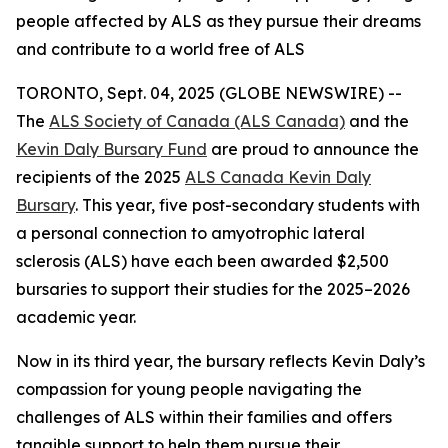
people affected by ALS as they pursue their dreams
and contribute to a world free of ALS
TORONTO, Sept. 04, 2025 (GLOBE NEWSWIRE) --
The
ALS Society of Canada (ALS Canada)
and the
Kevin Daly Bursary Fund
are proud to announce the
recipients of the 2025
ALS Canada Kevin Daly
Bursary
. This year, five post-secondary students with
a personal connection to amyotrophic lateral
sclerosis (ALS) have each been awarded $2,500
bursaries to support their studies for the 2025–2026
academic year.
Now in its third year, the bursary reflects Kevin Daly’s
compassion for young people navigating the
challenges of ALS within their families and offers
tangible support to help them pursue their