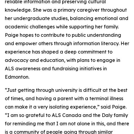
reliable information and preserving cultural
knowledge. She was a primary caregiver throughout
her undergraduate studies, balancing emotional and
academic challenges while supporting her family.
Paige hopes to contribute to public understanding
and empower others through information literacy. Her
experience has shaped a deep commitment to
advocacy and education, with plans to engage in
ALS awareness and fundraising initiatives in
Edmonton.
“Just getting through university is difficult at the best
of times, and having a parent with a terminal illness
can make it a very isolating experience,” said Paige.
“I am so grateful to ALS Canada and the Daly family
for reminding me that I am not alone in this, and there
is a community of people going through similar