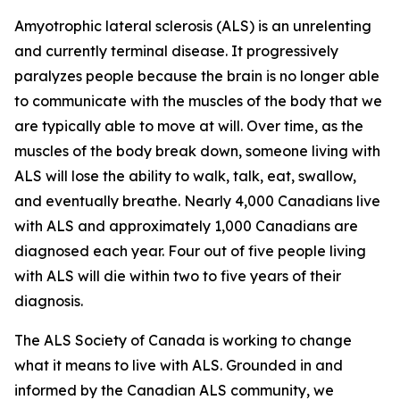
Amyotrophic lateral sclerosis (ALS) is an unrelenting
and currently terminal disease. It progressively
paralyzes people because the brain is no longer able
to communicate with the muscles of the body that we
are typically able to move at will. Over time, as the
muscles of the body break down, someone living with
ALS will lose the ability to walk, talk, eat, swallow,
and eventually breathe. Nearly 4,000 Canadians live
with ALS and approximately 1,000 Canadians are
diagnosed each year. Four out of five people living
with ALS will die within two to five years of their
diagnosis.
The ALS Society of Canada is working to change
what it means to live with ALS. Grounded in and
informed by the Canadian ALS community, we