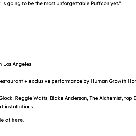
r is going to be the most unforgettable Puffcon yet.”
n Los Angeles
estaurant + exclusive performance by Human Growth Hormo
Glock, Reggie Watts, Blake Anderson, The Alchemist, top 
 installations
le at
here
.