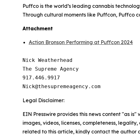
Puffco is the world’s leading cannabis technolo
Through cultural moments like Puffcon, Puffco c
Attachment
Action Bronson Performing at Puffcon 2024
Nick Weatherhead

The Supreme Agency

917.446.9917

Legal Disclaimer:
EIN Presswire provides this news content "as is" 
images, videos, licenses, completeness, legality, o
related to this article, kindly contact the author