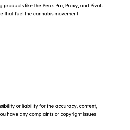
products like the Peak Pro, Proxy, and Pivot.
re that fuel the cannabis movement.
ility or liability for the accuracy, content,
f you have any complaints or copyright issues