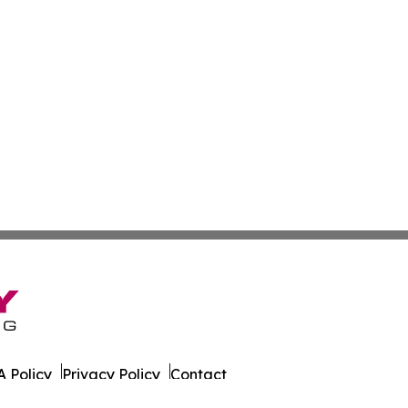
 Policy
Privacy Policy
Contact