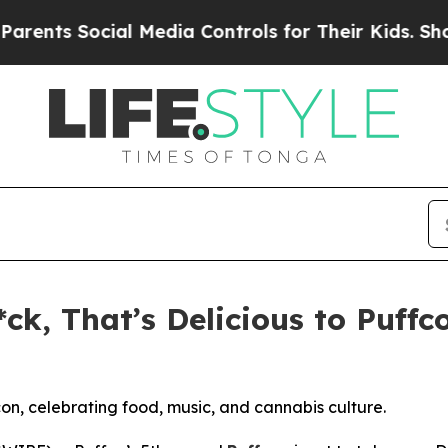
s Social Media Controls for Their Kids. Should t
ck, That’s Delicious to Puffc
con, celebrating food, music, and cannabis culture.