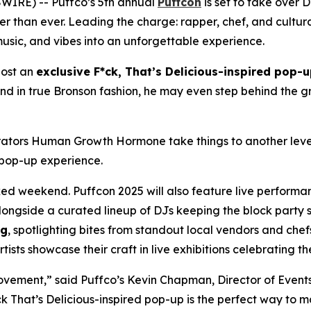
IRE) -- Puffco’s 5th annual
Puffcon
is set to take over
stier than ever. Leading the charge: rapper, chef, and cult
usic, and vibes into an unforgettable experience.
 host an
exclusive
F*ck, That’s Delicious
-inspired pop-u
 And in true Bronson fashion, he may even step behind the gr
borators Human Growth Hormone take things to another lev
s pop-up experience.
acked weekend. Puffcon 2025 will also feature live perform
alongside a curated lineup of DJs keeping the block party sp
rg
, spotlighting bites from standout local vendors and chef
sts showcase their craft in live exhibitions celebrating the
movement,” said Puffco’s Kevin Chapman, Director of Event
k That’s Delicious-
inspired pop-up is the perfect way to ma