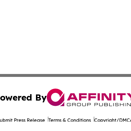
owered By
ubmit Press Release
Terms & Conditions
Copyright/DMCA