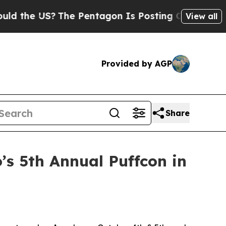
he US?
The Pentagon Is Posting Cryptic Biblical 
View all
Provided by AGP
Share
o’s 5th Annual Puffcon in