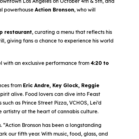
 Downtown Los Angeles on October 4th & 5th, and
ural powerhouse
Action Bronson
, who will
p restaurant
, curating a menu that reflects his
ill, giving fans a chance to experience his world
el with an exclusive performance from
4:20 to
ances from
Eric Andre, Key Glock, Reggie
irit alive. Food lovers can dive into Feast
s such as Prince Street Pizza, VCHOS, Lei’d
 artistry at the heart of cannabis culture.
s. “Action Bronson has been a longstanding
rk our fifth year. With music, food, glass, and