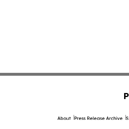
P
About
Press Release Archive
S