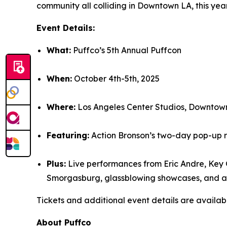
community all colliding in Downtown LA, this yea
Event Details:
What:
Puffco’s 5th Annual Puffcon
When:
October 4th-5th, 2025
Where:
Los Angeles Center Studios, Downtow
Featuring:
Action Bronson’s two-day pop-up r
Plus:
Live performances from Eric Andre, Key 
Smorgasburg, glassblowing showcases, and art
Tickets and additional event details are availab
About Puffco