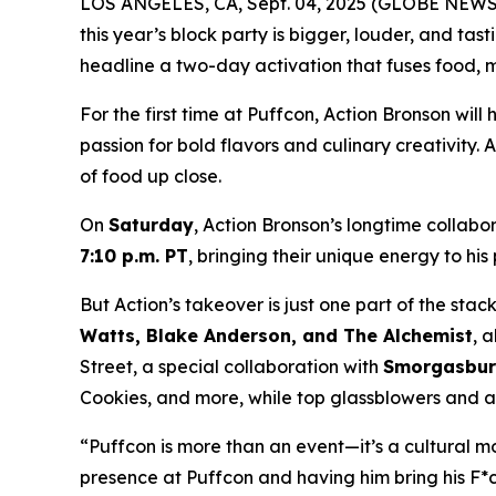
LOS ANGELES, CA, Sept. 04, 2025 (GLOBE NEWSW
this year’s block party is bigger, louder, and ta
headline a two-day activation that fuses food, m
For the first time at Puffcon, Action Bronson will
passion for bold flavors and culinary creativity.
of food up close.
On
Saturday
, Action Bronson’s longtime colla
7:10 p.m. PT
, bringing their unique energy to hi
But Action’s takeover is just one part of the st
Watts, Blake Anderson, and The Alchemist
, 
Street, a special collaboration with
Smorgasbu
Cookies, and more, while top glassblowers and arti
“Puffcon is more than an event—it’s a cultural 
presence at Puffcon and having him bring his
F*c