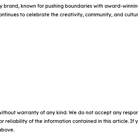
gy brand, known for pushing boundaries with award-winning 
ontinues to celebrate the creativity, community, and cultu
without warranty of any kind. We do not accept any responsib
r reliability of the information contained in this article. I
 above.