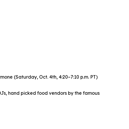
ne (Saturday, Oct. 4th, 4:20–7:10 p.m. PT)
DJs, hand picked food vendors by the famous