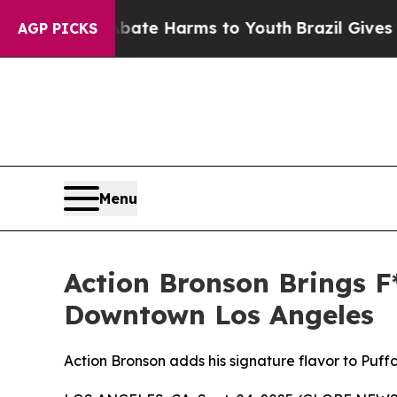
Fund to Abate Harms to Youth
Brazil Gives Parent
AGP PICKS
Menu
Action Bronson Brings F*
Downtown Los Angeles
Action Bronson adds his signature flavor to Puff