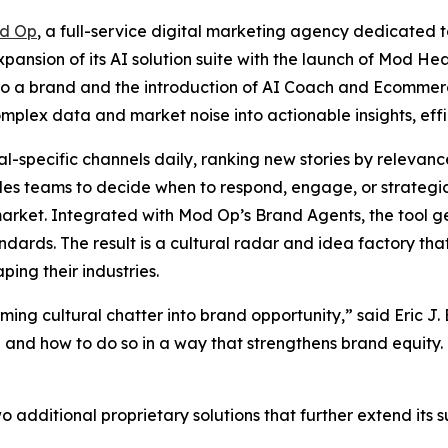
d Op
, a full-service digital marketing agency dedicated t
ansion of its AI solution suite with the launch of Mod Hea
r to a brand and the introduction of AI Coach and Ecommer
mplex data and market noise into actionable insights, effi
-specific channels daily, ranking new stories by relevance,
les teams to decide when to respond, engage, or strategic
n market. Integrated with Mod Op’s Brand Agents, the tool
andards. The result is a cultural radar and idea factory th
ping their industries.
ing cultural chatter into brand opportunity,” said Eric J.
and how to do so in a way that strengthens brand equity. T
additional proprietary solutions that further extend its sui