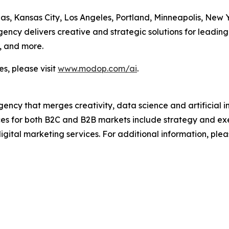
las, Kansas City, Los Angeles, Portland, Minneapolis, New
cy delivers creative and strategic solutions for leading 
, and more.
s, please visit
www.modop.com/ai
.
ncy that merges creativity, data science and artificial int
ices for both B2C and B2B markets include strategy and ex
igital marketing services. For additional information, plea