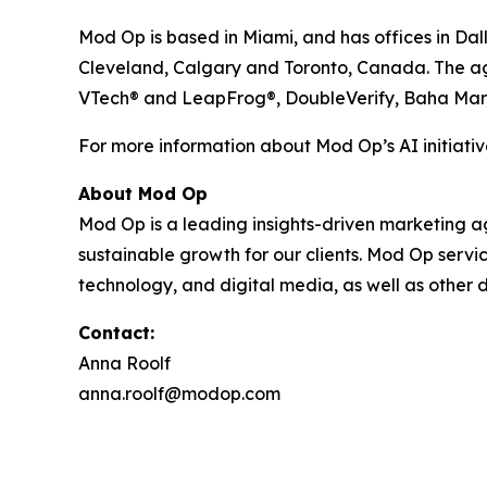
Mod Op is based in Miami, and has offices in Dal
Cleveland, Calgary and Toronto, Canada. The agen
VTech® and LeapFrog®, DoubleVerify, Baha Mar
For more information about Mod Op’s AI initiative
About Mod Op
Mod Op is a leading insights-driven marketing age
sustainable growth for our clients. Mod Op serv
technology, and digital media, as well as other d
Contact:
Anna Roolf
anna.roolf@modop.com