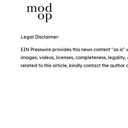
Legal Disclaimer:
EIN Presswire provides this news content "as is" 
images, videos, licenses, completeness, legality, o
related to this article, kindly contact the author