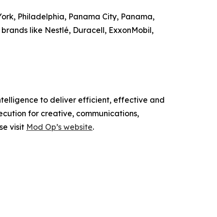
 York, Philadelphia, Panama City, Panama,
brands like Nestlé, Duracell, ExxonMobil,
elligence to deliver efficient, effective and
ecution for creative, communications,
se visit
Mod Op’s website
.