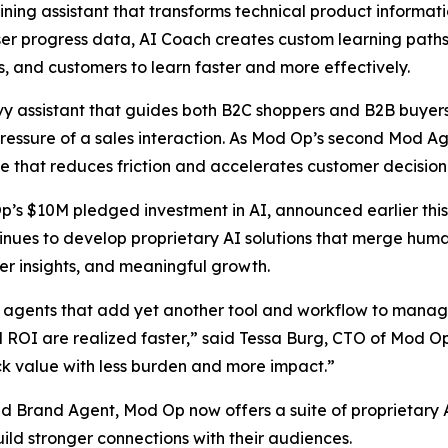
ning assistant that transforms technical product informatio
 user progress data, AI Coach creates custom learning pat
 and customers to learn faster and more effectively.
 assistant that guides both B2C shoppers and B2B buyers i
essure of a sales interaction. As Mod Op’s second Mod Age
e that reduces friction and accelerates customer decisio
Op’s $10M pledged investment in AI, announced earlier this
nues to develop proprietary AI solutions that merge human
er insights, and meaningful growth.
agents that add yet another tool and workflow to manage,
nd ROI are realized faster,” said Tessa Burg, CTO of Mod O
ck value with less burden and more impact.”
Brand Agent, Mod Op now offers a suite of proprietary AI
ild stronger connections with their audiences.