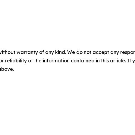
without warranty of any kind. We do not accept any responsib
r reliability of the information contained in this article. I
 above.