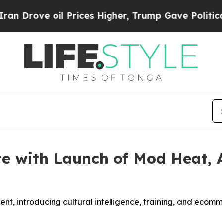
e oil Prices Higher, Trump Gave Politically Con
e with Launch of Mod Heat, 
nt, introducing cultural intelligence, training, and ecomme