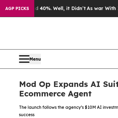
ound 40%. Well, it Didn’t
As war With Iran Drov
AGP PICKS
Menu
Mod Op Expands AI Suit
Ecommerce Agent
The launch follows the agency’s $10M AI investme
success