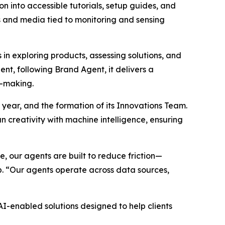
n into accessible tutorials, setup guides, and
hs and media tied to monitoring and sensing
n exploring products, assessing solutions, and
nt, following Brand Agent, it delivers a
n-making.
 year, and the formation of its Innovations Team.
 creativity with machine intelligence, ensuring
 our agents are built to reduce friction—
p. “Our agents operate across data sources,
-enabled solutions designed to help clients