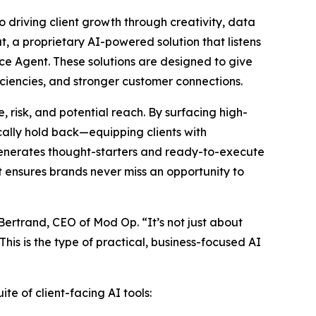
o driving client growth through creativity, data
t, a proprietary AI-powered solution that listens
ce Agent. These solutions are designed to give
ciencies, and stronger customer connections.
 risk, and potential reach. By surfacing high-
ally hold back—equipping clients with
 generates thought-starters and ready-to-execute
at ensures brands never miss an opportunity to
 Bertrand, CEO of Mod Op. “It’s not just about
his is the type of practical, business-focused AI
te of client-facing AI tools: