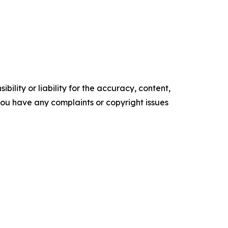
ility or liability for the accuracy, content,
f you have any complaints or copyright issues