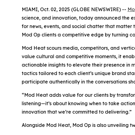
MIAMI, Oct. 02, 2025 (GLOBE NEWSWIRE) --
Mo
science, and innovation, today announced the exp
for news, events, and social chatter that matte
Mod Op clients a competitive edge by turning co
Mod Heat scours media, competitors, and vertical
value cultural and competitive moments, it enab
actionable insights to elevate their presence i
tactics tailored to each client’s unique brand st
participate authentically in the conversations sha
“Mod Heat adds value for our clients by transform
listening—it’s about knowing when to take action 
innovation that we’re committed to delivering.”
Alongside Mod Heat, Mod Op is also unveiling two 