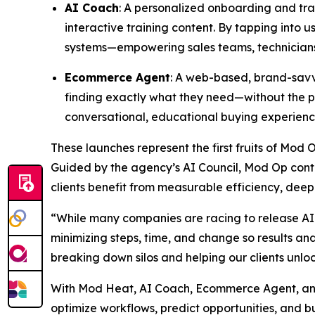
AI Coach
: A personalized onboarding and trai
interactive training content. By tapping into
systems—empowering sales teams, technicians,
Ecommerce Agent
: A web-based, brand-savvy
finding exactly what they need—without the pr
conversational, educational buying experienc
These launches represent the first fruits of Mod 
Guided by the agency’s AI Council, Mod Op conti
clients benefit from measurable efficiency, deep
“While many companies are racing to release AI 
minimizing steps, time, and change so results a
breaking down silos and helping our clients unlo
With Mod Heat, AI Coach, Ecommerce Agent, and 
optimize workflows, predict opportunities, and bu