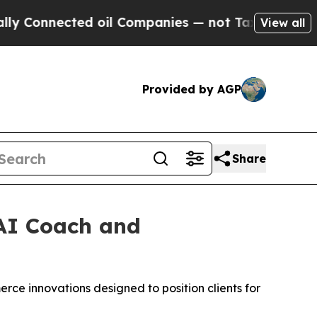
nected oil Companies — not Taxpayers — the Chanc
View all
Provided by AGP
Share
AI Coach and
rce innovations designed to position clients for