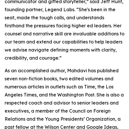
communicator and gifted storyteller,” said Jeff Hunt,
founding partner, Legend Labs. “She's been in the
seat, made the tough calls, and understands
firsthand the pressures facing higher ed leaders. Her
counsel and narrative skill are invaluable additions to
our team and extend our capabilities to help leaders
we advise navigate defining moments with clarity,
credibility, and courage.”
As an accomplished author, Mahdavi has published
seven non-fiction books, two edited volumes and
numerous articles in outlets such as Time, the Los
Angeles Times, and the Washington Post. She is also a
respected coach and advisor to senior leaders and
executives, a member of the Council on Foreign
Relations and the Young Presidents’ Organization, a
past fellow at the Wilson Center and Google Ideas,