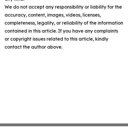
We do not accept any responsibility or liability for the
accuracy, content, images, videos, licenses,
completeness, legality, or reliability of the information
contained in this article. If you have any complaints
or copyright issues related to this article, kindly
contact the author above.