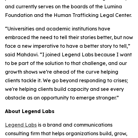
and currently serves on the boards of the Lumina
Foundation and the Human Trafficking Legal Center.
“Universities and academic institutions have
embraced the need to tell their stories better, but now
face a new imperative to have a better story to tell,”
said Mahdavi. “I joined Legend Labs because I want
to be part of the solution to that challenge, and our
growth shows we’re ahead of the curve helping
clients tackle it. We go beyond responding to crises;
we're helping clients build capacity and see every
obstacle as an opportunity to emerge stronger.”
About Legend Labs
Legend Labs
is a brand and communications
consulting firm that helps organizations build, grow,