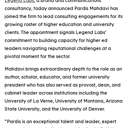
Legend Labs
, a brand and communications
consultancy, today announced Pardis Mahdavi has
joined the firm to lead consulting engagements for its
growing roster of higher education and university
clients. The appointment signals Legend Labs’
commitment to building capacity for higher ed
leaders navigating reputational challenges at a
pivotal moment for the sector.
Mahdavi brings extraordinary depth to the role as an
author, scholar, educator, and former university
president who has also served as provost, dean, and
cabinet leader across institutions including the
University of La Verne, University of Montana, Arizona
State University, and the University of Denver.
“Pardis is an exceptional talent and leader, expert