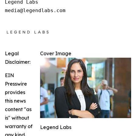
Legend Labs

Legal
Cover Image
Disclaimer:
EIN
Presswire
provides
this news
content "as
is" without
warranty of
Legend Labs
any kind.