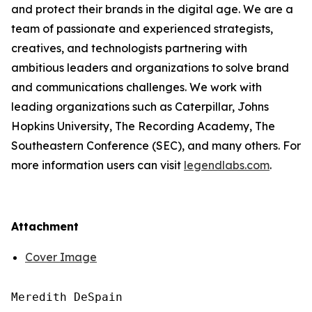
and protect their brands in the digital age. We are a
team of passionate and experienced strategists,
creatives, and technologists partnering with
ambitious leaders and organizations to solve brand
and communications challenges. We work with
leading organizations such as Caterpillar, Johns
Hopkins University, The Recording Academy, The
Southeastern Conference (SEC), and many others. For
more information users can visit
legendlabs.com
.
Attachment
Cover Image
Meredith DeSpain
