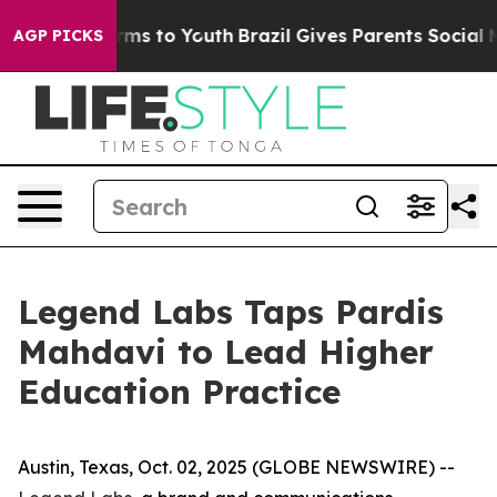
 Abate Harms to Youth
Brazil Gives Parents Social Medi
AGP PICKS
Legend Labs Taps Pardis
Mahdavi to Lead Higher
Education Practice
Austin, Texas, Oct. 02, 2025 (GLOBE NEWSWIRE) --