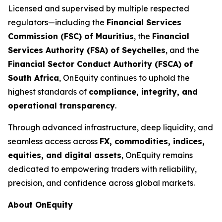
Licensed and supervised by multiple respected
regulators—including the
Financial Services
Commission (FSC) of Mauritius
, the
Financial
Services Authority (FSA) of Seychelles
, and the
Financial Sector Conduct Authority (FSCA) of
South Africa
, OnEquity continues to uphold the
highest standards of
compliance, integrity, and
operational transparency
.
Through advanced infrastructure, deep liquidity, and
seamless access across
FX, commodities, indices,
equities, and digital assets
, OnEquity remains
dedicated to empowering traders with reliability,
precision, and confidence across global markets.
About OnEquity