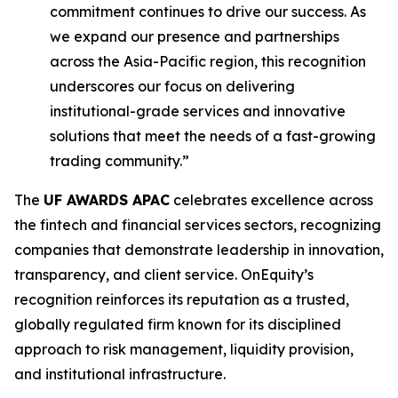
commitment continues to drive our success. As
we expand our presence and partnerships
across the Asia-Pacific region, this recognition
underscores our focus on delivering
institutional-grade services and innovative
solutions that meet the needs of a fast-growing
trading community.”
The
UF AWARDS APAC
celebrates excellence across
the fintech and financial services sectors, recognizing
companies that demonstrate leadership in innovation,
transparency, and client service. OnEquity’s
recognition reinforces its reputation as a trusted,
globally regulated firm known for its disciplined
approach to risk management, liquidity provision,
and institutional infrastructure.