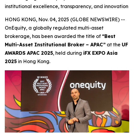
institutional excellence, transparency, and innovation
HONG KONG, Nov. 04, 2025 (GLOBE NEWSWIRE) --
OnEquity, a globally regulated multi-asset
brokerage, has been awarded the title of
“Best
Multi-Asset Institutional Broker – APAC”
at the
UF
AWARDS APAC 2025
, held during
iFX EXPO Asia
2025
in Hong Kong.