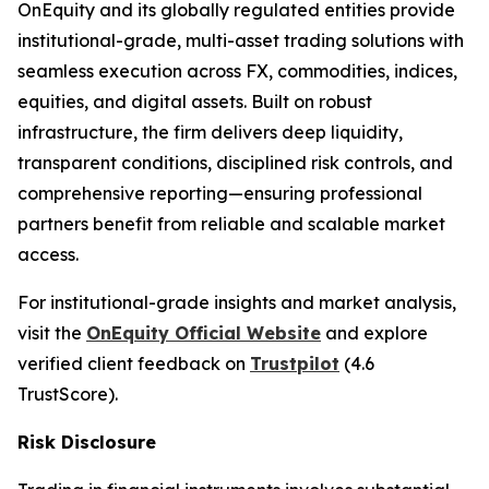
OnEquity and its globally regulated entities provide
institutional-grade, multi-asset trading solutions with
seamless execution across FX, commodities, indices,
equities, and digital assets. Built on robust
infrastructure, the firm delivers deep liquidity,
transparent conditions, disciplined risk controls, and
comprehensive reporting—ensuring professional
partners benefit from reliable and scalable market
access.
For institutional-grade insights and market analysis,
visit the
OnEquity Official Website
and explore
verified client feedback on
Trustpilot
(4.6
TrustScore).
Risk Disclosure