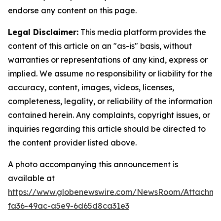
endorse any content on this page.
Legal Disclaimer:
This media platform provides the
content of this article on an "as-is" basis, without
warranties or representations of any kind, express or
implied. We assume no responsibility or liability for the
accuracy, content, images, videos, licenses,
completeness, legality, or reliability of the information
contained herein. Any complaints, copyright issues, or
inquiries regarding this article should be directed to
the content provider listed above.
A photo accompanying this announcement is
available at
https://www.globenewswire.com/NewsRoom/Attachm
fa36-49ac-a5e9-6d65d8ca31e3