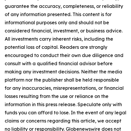
guarantee the accuracy, completeness, or reliability
of any information presented. This content is for
informational purposes only and should not be
considered financial, investment, or business advice.
All investments carry inherent risks, including the
potential loss of capital. Readers are strongly
encouraged to conduct their own due diligence and
consult with a qualified financial advisor before
making any investment decisions. Neither the media
platform nor the publisher shall be held responsible
for any inaccuracies, misrepresentations, or financial
losses resulting from the use or reliance on the
information in this press release. Speculate only with
funds you can afford to lose. In the event of any legal
claims or concerns regarding this article, we accept
no liability or responsibility. Globenewswire does not