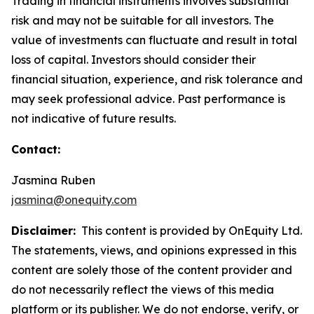
Trading in financial instruments involves substantial
risk and may not be suitable for all investors. The
value of investments can fluctuate and result in total
loss of capital. Investors should consider their
financial situation, experience, and risk tolerance and
may seek professional advice. Past performance is
not indicative of future results.
Contact:
Jasmina Ruben
jasmina@onequity.com
Disclaimer:
This content is provided by OnEquity Ltd.
The statements, views, and opinions expressed in this
content are solely those of the content provider and
do not necessarily reflect the views of this media
platform or its publisher. We do not endorse, verify, or