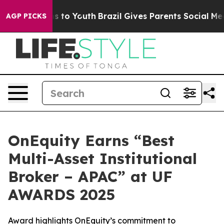
te Harms to Youth
Brazil Gives Parents Social Media Con
AGP PICKS
OnEquity Earns “Best
Multi-Asset Institutional
Broker – APAC” at UF
AWARDS 2025
Award highlights OnEquity’s commitment to