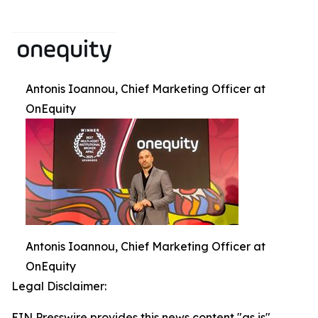
Antonis Ioannou, Chief Marketing Officer at
OnEquity
Antonis Ioannou, Chief Marketing Officer at
OnEquity
Legal Disclaimer:
EIN Presswire provides this news content "as is"