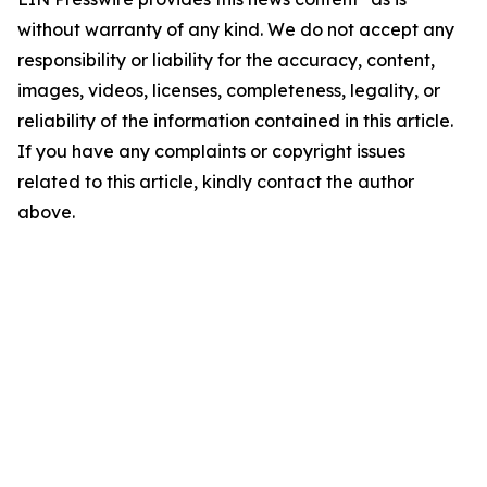
without warranty of any kind. We do not accept any
responsibility or liability for the accuracy, content,
images, videos, licenses, completeness, legality, or
reliability of the information contained in this article.
If you have any complaints or copyright issues
related to this article, kindly contact the author
above.