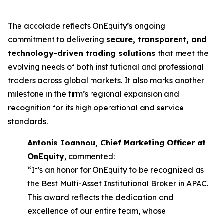
The accolade reflects OnEquity’s ongoing
commitment to delivering
secure, transparent, and
technology-driven trading solutions
that meet the
evolving needs of both institutional and professional
traders across global markets. It also marks another
milestone in the firm’s regional expansion and
recognition for its high operational and service
standards.
Antonis Ioannou, Chief Marketing Officer at
OnEquity
, commented:
“It’s an honor for OnEquity to be recognized as
the Best Multi-Asset Institutional Broker in APAC.
This award reflects the dedication and
excellence of our entire team, whose