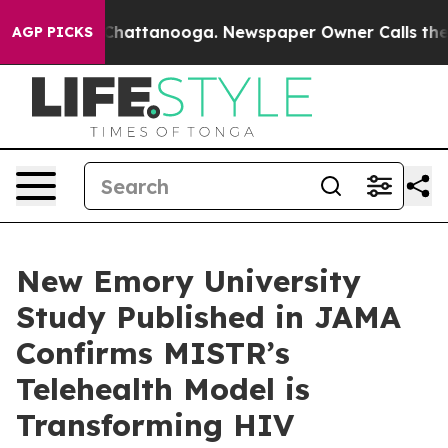
aos in Chattanooga. Newspaper Owner Calls the Peopl
AGP PICKS
New Emory University
Study Published in JAMA
Confirms MISTR’s
Telehealth Model is
Transforming HIV