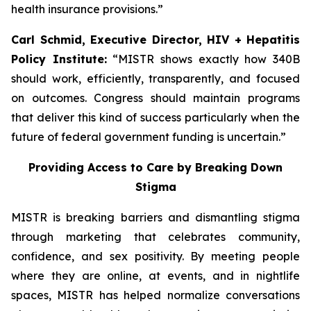
health insurance provisions.”
Carl Schmid, Executive Director, HIV + Hepatitis
Policy Institute:
“MISTR shows exactly how 340B
should work, efficiently, transparently, and focused
on outcomes. Congress should maintain programs
that deliver this kind of success particularly when the
future of federal government funding is uncertain.”
Providing Access to Care by Breaking Down
Stigma
MISTR is breaking barriers and dismantling stigma
through marketing that celebrates community,
confidence, and sex positivity. By meeting people
where they are online, at events, and in nightlife
spaces, MISTR has helped normalize conversations