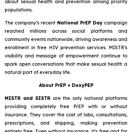
about sexual health and prevention among priority
populations.
The company’s recent
National PrEP Day
campaign
reached millions across social platforms and
community events nationwide, driving awareness and
enrollment in free HIV prevention services. MISTR’s
visibility and message of empowerment continue to
spark open conversations that make sexual health a
natural part of everyday life.
About PrEP + DoxyPEP
MISTR and SISTR
are the only national platforms
providing completely free PrEP with or without
insurance. They cover the cost of labs, consultations,
prescriptions, and shipping, making prevention
entirely free. Even without insurance, it’s free and for