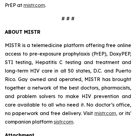
PrEP at
mistr.com
.
# # #
ABOUT MISTR
MISTR is a telemedicine platform offering free online
access to pre-exposure prophylaxis (PrEP), DoxyPEP,
STI testing, Hepatitis C testing and treatment and
long-term HIV care in all 50 states, D.C. and Puerto
Rico. Gay owned and operated, MISTR has brought
together a network of the best doctors, pharmacists,
and problem solvers to make HIV prevention and
care available to all who need it. No doctor’s office,
no paperwork and free delivery. Visit
mistr.com,
or its'
companion platform
sistr.com
.
Attachment