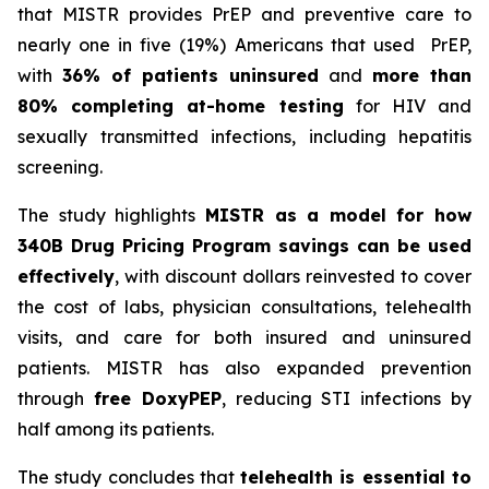
that MISTR provides PrEP and preventive care to
nearly one in five (19%) Americans that used PrEP,
with
36% of patients uninsured
and
more than
80% completing at-home testing
for HIV and
sexually transmitted infections, including hepatitis
screening.
The study highlights
MISTR as a model for how
340B Drug Pricing Program savings can be used
effectively
, with discount dollars reinvested to cover
the cost of labs, physician consultations, telehealth
visits, and care for both insured and uninsured
patients. MISTR has also expanded prevention
through
free DoxyPEP
, reducing STI infections by
half among its patients.
The study concludes that
telehealth is essential to