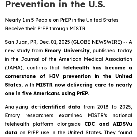
Prevention in the U.S.
Nearly 1 in 5 People on PrEP in the United States
Receive their PrEP through MISTR
San Juan, PR, Dec. 01, 2025 (GLOBE NEWSWIRE) -- A
new study from
Emory University
, published today
in the
Journal of the American Medical Association
(JAMA)
, confirms that
telehealth has become a
cornerstone of HIV prevention in the United
States
, with
MISTR now delivering care to nearly
one in five Americans using PrEP.
Analyzing
de-identified data
from 2018 to 2025,
Emory researchers examined MISTR’s national
telehealth platform alongside
CDC and AIDSVu
data
on PrEP use in the United States. They found