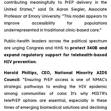
contributing meaningfully to PrEP delivery in the
United States,” said Dr. Aaron Siegler, Associate
Professor at Emory University. “This model appears to
improve accessibility for populations
underrepresented in traditional clinic-based care.”
Public-health leaders across the political spectrum
are urging Congress and HHS to
protect 340B and
expand regulatory support for telehealth-based
HIV prevention.
Harold Phillips, CEO, National Minority AIDS
Council:
“Ensuring PrEP access is one of NMAC's
strategic pathways to ending the HIV epidemic
among communities of color. It's why MISTR's
telePrEP options are essential, especially in these
times of emerging biomedical solutions and declining