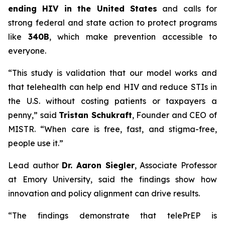
ending HIV in the United States
and calls for
strong federal and state action to protect programs
like
340B
, which make prevention accessible to
everyone.
“This study is validation that our model works and
that telehealth can help end HIV and reduce STIs in
the U.S. without costing patients or taxpayers a
penny,” said
Tristan Schukraft
, Founder and CEO of
MISTR. “When care is free, fast, and stigma-free,
people use it.”
Lead author
Dr. Aaron Siegler
, Associate Professor
at Emory University, said the findings show how
innovation and policy alignment can drive results.
“The findings demonstrate that telePrEP is