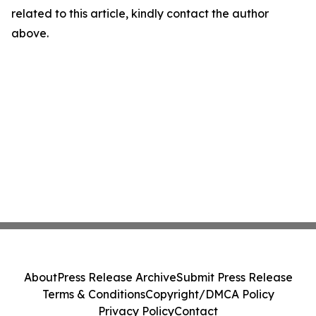
related to this article, kindly contact the author
above.
About
Press Release Archive
Submit Press Release
Terms & Conditions
Copyright/DMCA Policy
Privacy Policy
Contact