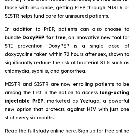
those with insurance, getting PrEP through MISTR or
SISTR helps fund care for uninsured patients.
In addition to PrEP, patients can also choose to
bundle
DoxyPEP for free
, an innovative new tool for
STI prevention. DoxyPEP is a single dose of
doxycycline taken within 72 hours after sex, shown to
significantly reduce the risk of bacterial STIs such as
chlamydia, syphilis, and gonorrhea.
MISTR and SISTR are now enrolling patients to be
among the first in the nation to access
long-acting
injectable PrEP
, marketed as Yeztugo, a powerful
new option that protects against HIV with just one
shot every six months.
Read the full study online
here
. Sign up for free online