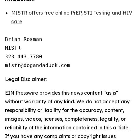
MISTR offers free online PrEP, STI Testing and HIV
care
Brian Rosman

MISTR

323.443.7780

Legal Disclaimer:
EIN Presswire provides this news content "as is"
without warranty of any kind. We do not accept any
responsibility or liability for the accuracy, content,
images, videos, licenses, completeness, legality, or
reliability of the information contained in this article.
If you have any complaints or copyright issues