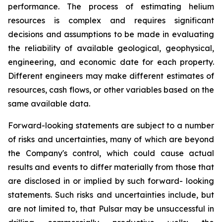
performance. The process of estimating helium
resources is complex and requires significant
decisions and assumptions to be made in evaluating
the reliability of available geological, geophysical,
engineering, and economic date for each property.
Different engineers may make different estimates of
resources, cash flows, or other variables based on the
same available data.
Forward-looking statements are subject to a number
of risks and uncertainties, many of which are beyond
the Company's control, which could cause actual
results and events to differ materially from those that
are disclosed in or implied by such forward- looking
statements. Such risks and uncertainties include, but
are not limited to, that Pulsar may be unsuccessful in