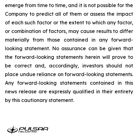
emerge from time to time, and it is not possible for the
Company to predict all of them or assess the impact
of each such factor or the extent to which any factor,
or combination of factors, may cause results to differ
materially from those contained in any forward-
looking statement. No assurance can be given that
the forward-looking statements herein will prove to
be correct and, accordingly, investors should not
place undue reliance on forward-looking statements.
Any forward-looking statements contained in this
news release are expressly qualified in their entirety
by this cautionary statement.