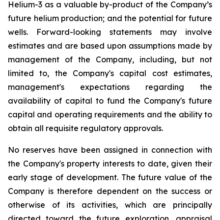
Helium-3 as a valuable by-product of the Company’s
future helium production; and the potential for future
wells. Forward-looking statements may involve
estimates and are based upon assumptions made by
management of the Company, including, but not
limited to, the Company's capital cost estimates,
management's expectations regarding the
availability of capital to fund the Company's future
capital and operating requirements and the ability to
obtain all requisite regulatory approvals.
No reserves have been assigned in connection with
the Company's property interests to date, given their
early stage of development. The future value of the
Company is therefore dependent on the success or
otherwise of its activities, which are principally
directed toward the future exploration, appraisal