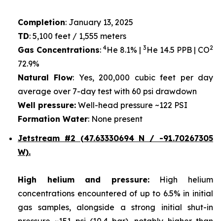
Completion
: January 13, 2025
TD
: 5,100 feet / 1,555 meters
4
3
2
Gas Concentrations
:
He 8.1% |
He 14.5 PPB | CO
72.9%
Natural Flow
: Yes, 200,000 cubic feet per day
average over 7-day test with 60 psi drawdown
Well pressure:
Well-head pressure ~122 PSI
Formation Water
: None present
Jetstream #2 (47.63330694 N / -91.70267305
W).
High helium and pressure:
High helium
concentrations encountered of up to 6.5% in initial
gas samples, alongside a strong initial shut-in
pressure ~151 psi (10.4 bar), notably higher than