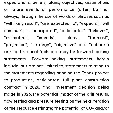
expectations, beliefs, plans, objectives, assumptions
or future events or performance (often, but not
always, through the use of words or phrases such as
"will likely result", "are expected to", "expects", "will
continue", "is anticipated", "anticipates", "believes",
"estimated", "intends", "plans", "forecast",
"projection", "strategy", "objective" and "outlook")
are not historical facts and may be forward-looking
statements. Forward-looking statements herein
include, but are not limited to, statements relating to
the statements regarding bringing the Topaz project
to production, anticipated full plant construction
contract in 2026, final investment decision being
made in 2026, the potential impact of the drill results,
flow testing and pressure testing on the next iteration
of the resource estimate; the potential of CO
and/or
2