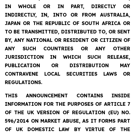
IN WHOLE OR IN PART, DIRECTLY OR
INDIRECTLY, IN, INTO OR FROM AUSTRALIA,
JAPAN OR THE REPUBLIC OF SOUTH AFRICA OR
TO BE TRANSMITTED, DISTRIBUTED TO, OR SENT
BY, ANY NATIONAL OR RESIDENT OR CITIZEN OF
ANY SUCH COUNTRIES OR ANY OTHER
JURISDICTION IN WHICH SUCH RELEASE,
PUBLICATION OR DISTRIBUTION MAY
CONTRAVENE LOCAL SECURITIES LAWS OR
REGULATIONS.
THIS ANNOUNCEMENT CONTAINS INSIDE
INFORMATION FOR THE PURPOSES OF ARTICLE 7
OF THE UK VERSION OF REGULATION (EU) NO.
596/2014 ON MARKET ABUSE, AS IT FORMS PART
OF UK DOMESTIC LAW BY VIRTUE OF THE