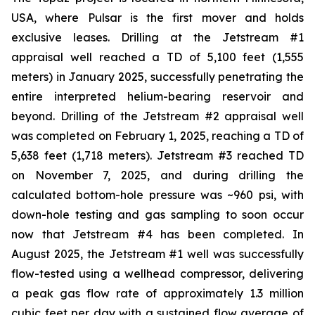
USA, where Pulsar is the first mover and holds
exclusive leases. Drilling at the Jetstream #1
appraisal well reached a TD of 5,100 feet (1,555
meters) in January 2025, successfully penetrating the
entire interpreted helium-bearing reservoir and
beyond. Drilling of the Jetstream #2 appraisal well
was completed on February 1, 2025, reaching a TD of
5,638 feet (1,718 meters). Jetstream #3 reached TD
on November 7, 2025, and during drilling the
calculated bottom-hole pressure was ~960 psi, with
down-hole testing and gas sampling to soon occur
now that Jetstream #4 has been completed. In
August 2025, the Jetstream #1 well was successfully
flow-tested using a wellhead compressor, delivering
a peak gas flow rate of approximately 1.3 million
cubic feet per day with a sustained flow average of