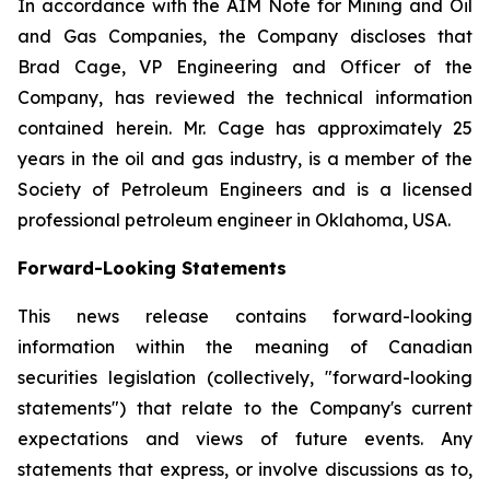
In accordance with the AIM Note for Mining and Oil
and Gas Companies, the Company discloses that
Brad Cage, VP Engineering and Officer of the
Company, has reviewed the technical information
contained herein. Mr. Cage has approximately 25
years in the oil and gas industry, is a member of the
Society of Petroleum Engineers and is a licensed
professional petroleum engineer in Oklahoma, USA.
Forward-Looking Statements
This news release contains forward-looking
information within the meaning of Canadian
securities legislation (collectively, "forward-looking
statements") that relate to the Company's current
expectations and views of future events. Any
statements that express, or involve discussions as to,