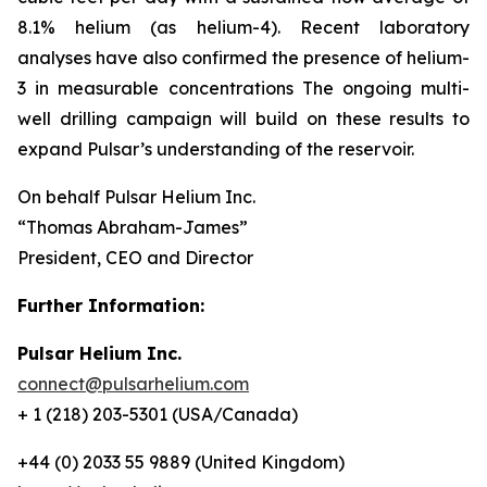
8.1% helium (as helium-4). Recent laboratory
analyses have also confirmed the presence of helium-
3 in measurable concentrations The ongoing multi-
well drilling campaign will build on these results to
expand Pulsar’s understanding of the reservoir.
On behalf Pulsar Helium Inc.
“Thomas Abraham-James”
President, CEO and Director
Further Information:
Pulsar Helium Inc.
connect@pulsarhelium.com
+ 1 (218) 203-5301 (USA/Canada)
+44 (0) 2033 55 9889 (United Kingdom)