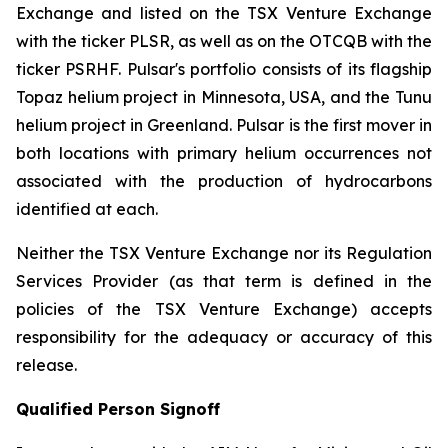
Exchange and listed on the TSX Venture Exchange
with the ticker PLSR, as well as on the OTCQB with the
ticker PSRHF. Pulsar's portfolio consists of its flagship
Topaz helium project in Minnesota, USA, and the Tunu
helium project in Greenland. Pulsar is the first mover in
both locations with primary helium occurrences not
associated with the production of hydrocarbons
identified at each.
Neither the TSX Venture Exchange nor its Regulation
Services Provider (as that term is defined in the
policies of the TSX Venture Exchange) accepts
responsibility for the adequacy or accuracy of this
release.
Qualified Person Signoff