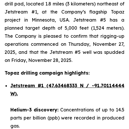
drill pad, located 1.8 miles (3 kilometers) northeast of
Jetstream #1, at the Company’s flagship Topaz
project in Minnesota, USA. Jetstream #5 has a
planned target depth of 5,000 feet (1,524 meters).
The Company is pleased to confirm that rigging-up
operations commenced on Thursday, November 27,
2025, and that the Jetstream #5 well was spudded
on Friday, November 28, 2025.
Topaz drilling campaign highlights:
Jetstream #1
(47.63468333 N / -91.70114444
W).
Helium-3 discovery:
Concentrations of up to 14.5
parts per billion (ppb) were recorded in produced
gas.