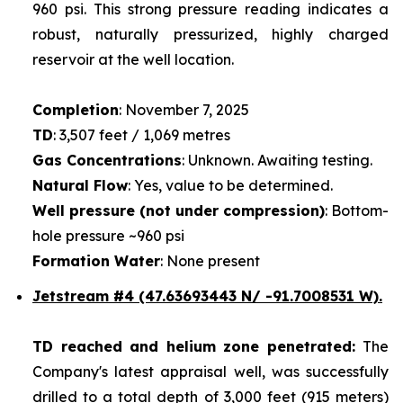
960 psi. This strong pressure reading indicates a
robust, naturally pressurized, highly charged
reservoir at the well location.
Completion
: November 7, 2025
TD
: 3,507 feet / 1,069 metres
Gas Concentrations
: Unknown. Awaiting testing.
Natural Flow
: Yes, value to be determined.
Well pressure (not under compression)
: Bottom-
hole pressure ~960 psi
Formation Water
: None present
Jetstream #4
(47.63693443 N/ -91.7008531 W).
TD reached and helium zone penetrated:
The
Company's latest appraisal well, was successfully
drilled to a total depth of 3,000 feet (915 meters)