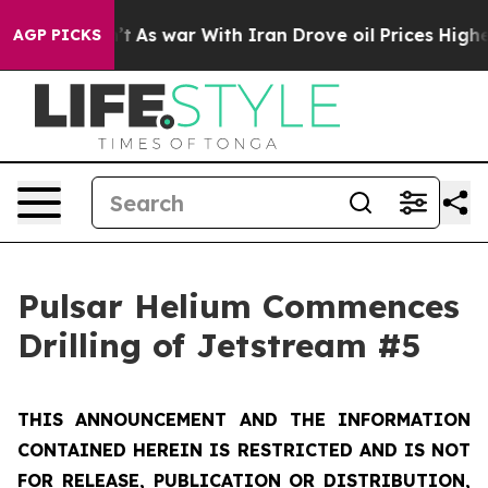
n’t
As war With Iran Drove oil Prices Higher, Trump G
AGP PICKS
Pulsar Helium Commences
Drilling of Jetstream #5
THIS ANNOUNCEMENT AND THE INFORMATION
CONTAINED HEREIN IS RESTRICTED AND IS NOT
FOR RELEASE, PUBLICATION OR DISTRIBUTION,