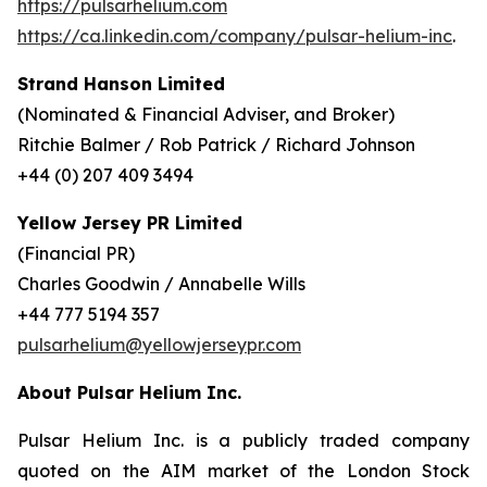
https://pulsarhelium.com
https://ca.linkedin.com/company/pulsar-helium-inc
.
Strand Hanson Limited
(Nominated & Financial Adviser, and Broker)
Ritchie Balmer / Rob Patrick / Richard Johnson
+44 (0) 207 409 3494
Yellow Jersey PR Limited
(Financial PR)
Charles Goodwin / Annabelle Wills
+44 777 5194 357
pulsarhelium@yellowjerseypr.com
About Pulsar Helium Inc.
Pulsar Helium Inc. is a publicly traded company
quoted on the AIM market of the London Stock