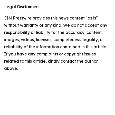
Legal Disclaimer:
EIN Presswire provides this news content "as is"
without warranty of any kind. We do not accept any
responsibility or liability for the accuracy, content,
images, videos, licenses, completeness, legality, or
reliability of the information contained in this article.
If you have any complaints or copyright issues
related to this article, kindly contact the author
above.