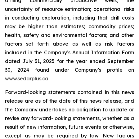
drilling commercially productive wells; the
uncertainty of resource estimation; operational risks
in conducting exploration, including that drill costs
may be higher than estimates; commodity prices;
health, safety and environmental factors; and other
factors set forth above as well as risk factors
included in the Company’s Annual Information Form
dated July 31, 2025 for the year ended September
30, 2024 found under Company’s profile on
www.sedarplus.ca
.
Forward-looking statements contained in this news
release are as of the date of this news release, and
the Company undertakes no obligation to update or
revise any forward-looking statements, whether as a
result of new information, future events or otherwise,
except as may be required by law. New factors