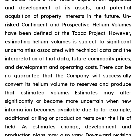
and development of its assets, and potential
acquisition of property interests in the future. Un-
risked Contingent and Prospective Helium Volumes
have been defined at the Topaz Project. However,
estimating helium volumes is subject to significant
uncertainties associated with technical data and the
interpretation of that data, future commodity prices,
and development and operating costs. There can be
no guarantee that the Company will successfully
convert its helium volume to reserves and produce
that estimated volume. Estimates may alter
significantly or become more uncertain when new
information becomes available due to for example,
additional drilling or production tests over the life of
field. As estimates change, development and
production plans may also vary. Downward revision