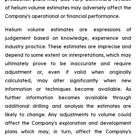
of helium volume estimates may adversely affect the
Company's operational or financial performance.
Helium volume estimates are expressions of
judgement based on knowledge, experience and
industry practice. These estimates are imprecise and
depend to some extent on interpretations, which may
ultimately prove to be inaccurate and require
adjustment or, even if valid when originally
calculated, may alter significantly when new
information or techniques become available. As
further information becomes available through
additional drilling and analysis the estimates are
likely to change. Any adjustments to volume could
affect the Company's exploration and development
plans which may, in turn, affect the Company's