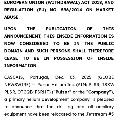
EUROPEAN UNION (WITHDRAWAL) ACT 2018, AND
REGULATION (EU) NO. 596/2014 ON MARKET
ABUSE.
UPON THE PUBLICATION OF THIS
ANNOUNCEMENT, THIS INSIDE INFORMATION IS
NOW CONSIDERED TO BE IN THE PUBLIC
DOMAIN AND SUCH PERSONS SHALL THEREFORE
CEASE TO BE IN POSSESSION OF INSIDE
INFORMATION.
CASCAIS, Portugal, Dec. 03, 2025 (GLOBE
NEWSWIRE) -- Pulsar Helium Inc. (AIM: PLSR, TSXV:
PLSR, OTCQB: PSRHF) (“
Pulsar
” or the “
Company
”),
a primary helium development company, is pleased
to announce that the drill rig and all ancillary
equipment have been relocated to the Jetstream #5