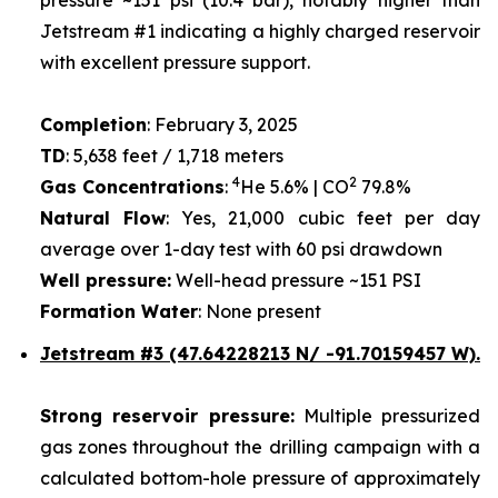
Jetstream #1 indicating a highly charged reservoir
with excellent pressure support.
Completion
: February 3, 2025
TD
: 5,638 feet / 1,718 meters
4
2
Gas Concentrations
:
He 5.6% | CO
79.8%
Natural Flow
: Yes, 21,000 cubic feet per day
average over 1-day test with 60 psi drawdown
Well pressure:
Well-head pressure ~151 PSI
Formation Water
: None present
Jetstream #3 (47.64228213 N/ -91.70159457 W).
Strong reservoir pressure:
Multiple pressurized
gas zones throughout the drilling campaign with a
calculated bottom-hole pressure of approximately