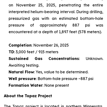
on November 25, 2025, penetrating the entire
interpreted helium-bearing interval. During drilling,
pressurized gas with an estimated bottom-hole
pressure of approximately 887 psi was
encountered at a depth of 1,897 feet (578 meters).
Completion
: November 26, 2025
TD
: 3,000 feet / 915 meters
Sustained Gas Concentrations
: Unknown.
Awaiting testing.
Natural Flow
: Yes, value to be determined.
Well pressure
: Bottom-hole pressure ~887 psi
Formation Water
: None present
About the Topaz Project
The Topaz project is located in northern Minnesota,