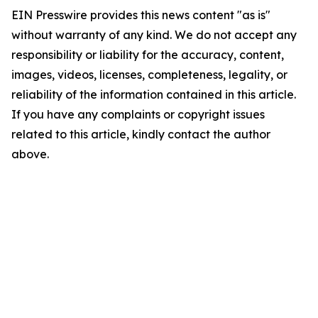
EIN Presswire provides this news content "as is"
without warranty of any kind. We do not accept any
responsibility or liability for the accuracy, content,
images, videos, licenses, completeness, legality, or
reliability of the information contained in this article.
If you have any complaints or copyright issues
related to this article, kindly contact the author
above.