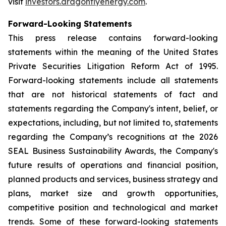
visit
investors.dragonflyenergy.com
.
Forward-Looking Statements
This press release contains forward-looking
statements within the meaning of the United States
Private Securities Litigation Reform Act of 1995.
Forward-looking statements include all statements
that are not historical statements of fact and
statements regarding the Company's intent, belief, or
expectations, including, but not limited to, statements
regarding the Company’s recognitions at the 2026
SEAL Business Sustainability Awards, the Company's
future results of operations and financial position,
planned products and services, business strategy and
plans, market size and growth opportunities,
competitive position and technological and market
trends. Some of these forward-looking statements