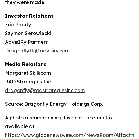
they were made.
Investor Relations
Eric Prouty
Szymon Serowiecki
AdvisIRy Partners
DragonflyIR@advisiry.com
Media Relations
Margaret Skillicorn
RAD Strategies Inc.
dragonfly@radstrategiesinc.com
Source: Dragonfly Energy Holdings Corp.
A photo accompanying this announcement is
available at
https://www.globenewswire.com/NewsRoom/Attachme