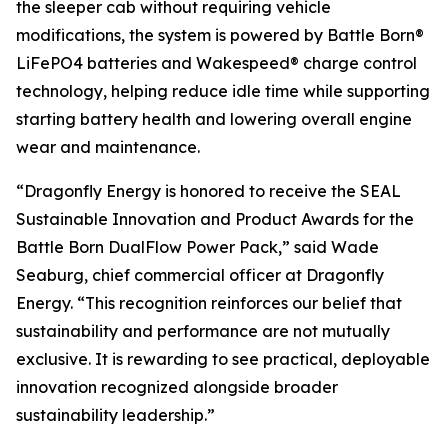
the sleeper cab without requiring vehicle
modifications, the system is powered by Battle Born®
LiFePO4 batteries and Wakespeed® charge control
technology, helping reduce idle time while supporting
starting battery health and lowering overall engine
wear and maintenance.
“Dragonfly Energy is honored to receive the SEAL
Sustainable Innovation and Product Awards for the
Battle Born DualFlow Power Pack,” said Wade
Seaburg,
chief commercial
officer at Dragonfly
Energy. “This recognition reinforces our belief that
sustainability and performance are not mutually
exclusive. It is rewarding to see practical, deployable
innovation recognized alongside broader
sustainability leadership.”