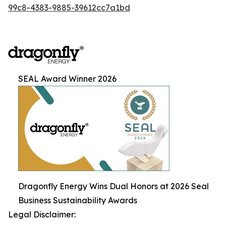
99c8-4383-9885-39612cc7a1bd
SEAL Award Winner 2026
Dragonfly Energy Wins Dual Honors at 2026 Seal
Business Sustainability Awards
Legal Disclaimer: