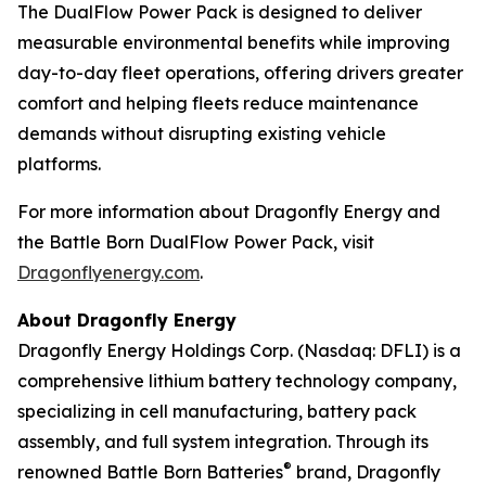
The DualFlow Power Pack is designed to deliver
measurable environmental benefits while improving
day-to-day fleet operations, offering drivers greater
comfort and helping fleets reduce maintenance
demands without disrupting existing vehicle
platforms.
For more information about Dragonfly Energy and
the Battle Born DualFlow Power Pack, visit
Dragonflyenergy.com
.
About Dragonfly Energy
Dragonfly Energy Holdings Corp. (Nasdaq: DFLI) is a
comprehensive lithium battery technology company,
specializing in cell manufacturing, battery pack
assembly, and full system integration. Through its
®
renowned Battle Born Batteries
brand, Dragonfly