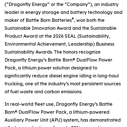
(“Dragonfly Energy” or the “Company”), an industry
leader in energy storage and battery technology and
®
maker of Battle Born Batteries
, won both the
Sustainable Innovation Award and the Sustainable
Product Award at the 2026 SEAL (Sustainability,
Environmental Achievement, Leadership) Business
Sustainability Awards. The honors recognize
Dragonfly Energy’s Battle Born® DualFlow Power
Pack, a lithium power solution designed to
significantly reduce diesel engine idling in long-haul
trucking, one of the industry’s most persistent sources
of fuel waste and carbon emissions.
In real-world fleet use, Dragonfly Energy’s Battle
Born® DualFlow Power Pack, a lithium-powered
Auxiliary Power Unit (APU) system, has demonstrated