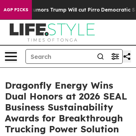
 Amid Rumors Trump Will cut Pirro
Democratic Sociali
AGP PICKS
Dragonfly Energy Wins
Dual Honors at 2026 SEAL
Business Sustainability
Awards for Breakthrough
Trucking Power Solution