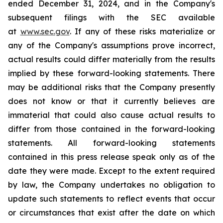
ended December 31, 2024, and in the Company's
subsequent filings with the SEC available
at
www.sec.gov
. If any of these risks materialize or
any of the Company's assumptions prove incorrect,
actual results could differ materially from the results
implied by these forward-looking statements. There
may be additional risks that the Company presently
does not know or that it currently believes are
immaterial that could also cause actual results to
differ from those contained in the forward-looking
statements. All forward-looking statements
contained in this press release speak only as of the
date they were made. Except to the extent required
by law, the Company undertakes no obligation to
update such statements to reflect events that occur
or circumstances that exist after the date on which