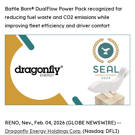
Battle Born® DualFlow Power Pack recognized for
reducing fuel waste and CO2 emissions while
improving fleet efficiency and driver comfort
RENO, Nev., Feb. 04, 2026 (GLOBE NEWSWIRE) --
Dragonfly Energy Holdings Corp.
(Nasdaq: DFLI)