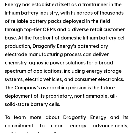
Energy has established itself as a frontrunner in the
lithium battery industry, with hundreds of thousands
of reliable battery packs deployed in the field
through top-tier OEMs and a diverse retail customer
base. At the forefront of domestic lithium battery cell
production, Dragonfly Energy’s patented dry
electrode manufacturing process can deliver
chemistry-agnostic power solutions for a broad
spectrum of applications, including energy storage
systems, electric vehicles, and consumer electronics.
The Company’s overarching mission is the future
deployment of its proprietary, nonflammable, all-
solid-state battery cells.
To learn more about Dragonfly Energy and its
commitment to clean energy advancements,