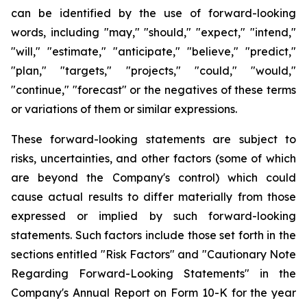
can be identified by the use of forward-looking
words, including "may," "should," "expect," "intend,"
"will," "estimate," "anticipate," "believe," "predict,"
"plan," "targets," "projects," "could," "would,"
"continue," "forecast" or the negatives of these terms
or variations of them or similar expressions.
These forward-looking statements are subject to
risks, uncertainties, and other factors (some of which
are beyond the Company's control) which could
cause actual results to differ materially from those
expressed or implied by such forward-looking
statements. Such factors include those set forth in the
sections entitled "Risk Factors" and "Cautionary Note
Regarding Forward-Looking Statements" in the
Company's Annual Report on Form 10-K for the year