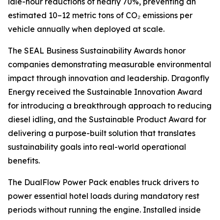
idle-hour reductions of nearly 70%, preventing an
estimated 10–12 metric tons of CO₂ emissions per
vehicle annually when deployed at scale.
The SEAL Business Sustainability Awards honor
companies demonstrating measurable environmental
impact through innovation and leadership. Dragonfly
Energy received the Sustainable Innovation Award
for introducing a breakthrough approach to reducing
diesel idling, and the Sustainable Product Award for
delivering a purpose-built solution that translates
sustainability goals into real-world operational
benefits.
The DualFlow Power Pack enables truck drivers to
power essential hotel loads during mandatory rest
periods without running the engine. Installed inside