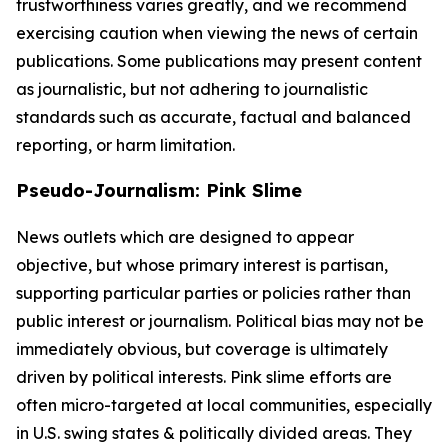
trustworthiness varies greatly, and we recommend
exercising caution when viewing the news of certain
publications. Some publications may present content
as journalistic, but not adhering to journalistic
standards such as accurate, factual and balanced
reporting, or harm limitation.
Pseudo-Journalism: Pink Slime
News outlets which are designed to appear
objective, but whose primary interest is partisan,
supporting particular parties or policies rather than
public interest or journalism. Political bias may not be
immediately obvious, but coverage is ultimately
driven by political interests. Pink slime efforts are
often micro-targeted at local communities, especially
in U.S. swing states & politically divided areas. They