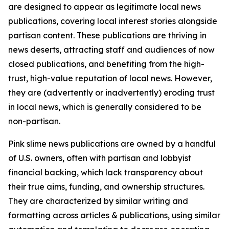
are designed to appear as legitimate local news
publications, covering local interest stories alongside
partisan content. These publications are thriving in
news deserts, attracting staff and audiences of now
closed publications, and benefiting from the high-
trust, high-value reputation of local news. However,
they are (advertently or inadvertently) eroding trust
in local news, which is generally considered to be
non-partisan.
Pink slime news publications are owned by a handful
of U.S. owners, often with partisan and lobbyist
financial backing, which lack transparency about
their true aims, funding, and ownership structures.
They are characterized by similar writing and
formatting across articles & publications, using similar