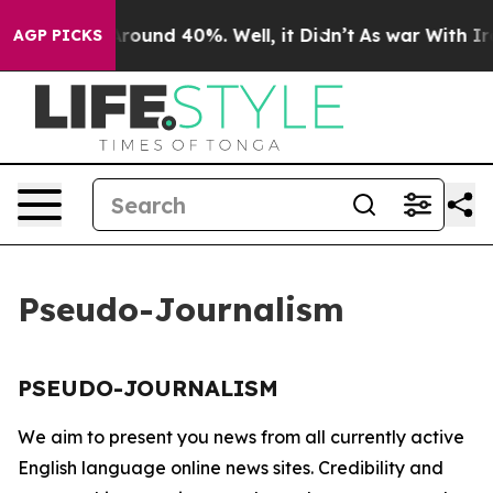
a Floor Around 40%. Well, it Didn’t
As war With Iran
AGP PICKS
Pseudo-Journalism
PSEUDO-JOURNALISM
We aim to present you news from all currently active
English language online news sites. Credibility and