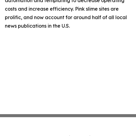
automation and templating to decrease operating
costs and increase efficiency. Pink slime sites are
prolific, and now account for around half of all local
news publications in the U.S.